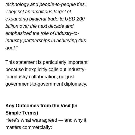
technology and people-to-people ties. 
They set an ambitious target of 
expanding bilateral trade to USD 200 
billion over the next decade and 
emphasized the role of industry-to-
industry partnerships in achieving this 
goal.”
This statement is particularly important 
because it explicitly calls out industry-
to-industry collaboration, not just 
government-to-government diplomacy.
Key Outcomes from the Visit (In 
Simple Terms)
Here’s what was agreed — and why it 
matters commercially: