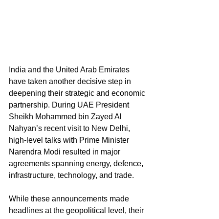
India and the United Arab Emirates 
have taken another decisive step in 
deepening their strategic and economic 
partnership. During UAE President 
Sheikh Mohammed bin Zayed Al 
Nahyan’s recent visit to New Delhi, 
high-level talks with Prime Minister 
Narendra Modi resulted in major 
agreements spanning energy, defence, 
infrastructure, technology, and trade.
While these announcements made 
headlines at the geopolitical level, their 