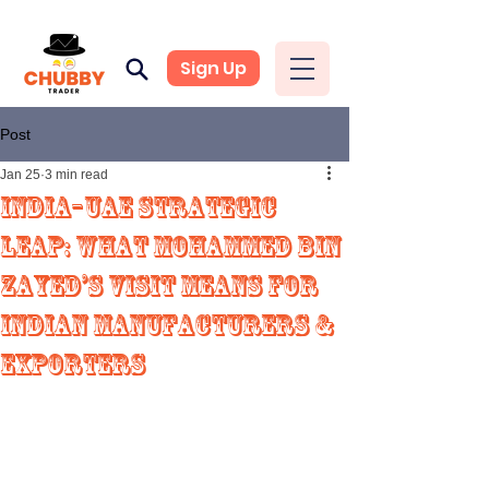
Sign Up
Post
Jan 25
3 min read
India–UAE Strategic
Leap: What Mohammed Bin
Zayed’s Visit Means for
Indian Manufacturers &
Exporters