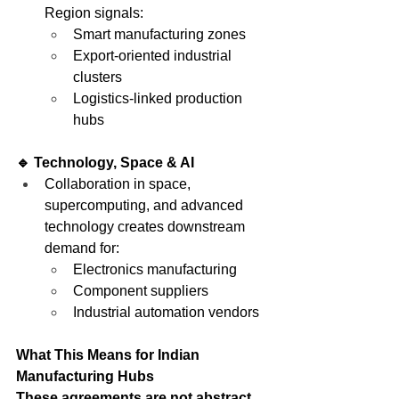
Region signals:
Smart manufacturing zones
Export-oriented industrial 
clusters
Logistics-linked production 
hubs
🔹 Technology, Space & AI
Collaboration in space, 
supercomputing, and advanced 
technology creates downstream 
demand for:
Electronics manufacturing
Component suppliers
Industrial automation vendors
What This Means for Indian 
Manufacturing Hubs
These agreements are not abstract. 