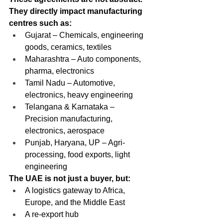
They directly impact manufacturing 
centres such as:
Gujarat – Chemicals, engineering 
goods, ceramics, textiles
Maharashtra – Auto components, 
pharma, electronics
Tamil Nadu – Automotive, 
electronics, heavy engineering
Telangana & Karnataka – 
Precision manufacturing, 
electronics, aerospace
Punjab, Haryana, UP – Agri-
processing, food exports, light 
engineering
The UAE is not just a buyer, but:
A logistics gateway to Africa, 
Europe, and the Middle East
A re-export hub