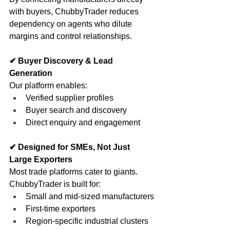
with buyers, ChubbyTrader reduces 
dependency on agents who dilute 
margins and control relationships.
✔ Buyer Discovery & Lead 
Generation
Our platform enables:
Verified supplier profiles
Buyer search and discovery
Direct enquiry and engagement
✔ Designed for SMEs, Not Just 
Large Exporters
Most trade platforms cater to giants. 
ChubbyTrader is built for:
Small and mid-sized manufacturers
First-time exporters
Region-specific industrial clusters