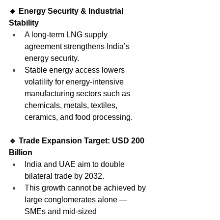
🔹 Energy Security & Industrial 
Stability
A long-term LNG supply 
agreement strengthens India’s 
energy security.
Stable energy access lowers 
volatility for energy-intensive 
manufacturing sectors such as 
chemicals, metals, textiles, 
ceramics, and food processing.
🔹 Trade Expansion Target: USD 200 
Billion
India and UAE aim to double 
bilateral trade by 2032.
This growth cannot be achieved by 
large conglomerates alone — 
SMEs and mid-sized 