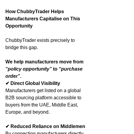
How ChubbyTrader Helps 
Manufacturers Capitalise on This 
Opportunity
ChubbyTrader exists precisely to 
bridge this gap.
We help manufacturers move from 
“policy opportunity”
 to 
“purchase 
order”
.
✔ Direct Global Visibility
Manufacturers get listed on a global 
B2B sourcing platform accessible to 
buyers from the UAE, Middle East, 
Europe, and beyond.
✔ Reduced Reliance on Middlemen
By connecting manufacturers directly 