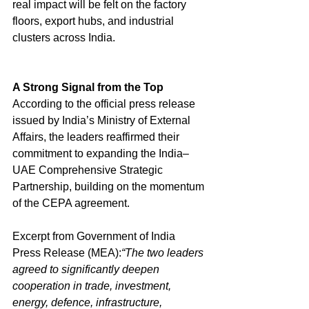
real impact will be felt on the factory 
floors, export hubs, and industrial 
clusters across India.
A Strong Signal from the Top
According to the official press release 
issued by India’s Ministry of External 
Affairs, the leaders reaffirmed their 
commitment to expanding the India–
UAE Comprehensive Strategic 
Partnership, building on the momentum 
of the CEPA agreement.
Excerpt from Government of India 
Press Release (MEA):
“The two leaders 
agreed to significantly deepen 
cooperation in trade, investment, 
energy, defence, infrastructure, 