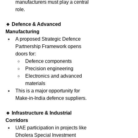
manufacturers must play a central 
role.
🔹 Defence & Advanced 
Manufacturing
A proposed Strategic Defence 
Partnership Framework opens 
doors for:
Defence components
Precision engineering
Electronics and advanced 
materials
This is a major opportunity for 
Make-in-India defence suppliers.
🔹 Infrastructure & Industrial 
Corridors
UAE participation in projects like 
Dholera Special Investment 