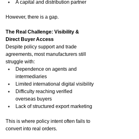
A capital and distribution partner
However, there is a gap.
The Real Challenge: Visibility & 
Direct Buyer Access
Despite policy support and trade 
agreements, most manufacturers still 
struggle with:
Dependence on agents and 
intermediaries
Limited international digital visibility
Difficulty reaching verified 
overseas buyers
Lack of structured export marketing
This is where policy intent often fails to 
convert into real orders.