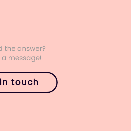
nd the answer?
s a message!
in touch