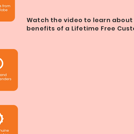
Watch the video to learn about 
benefits of a Lifetime Free Cu