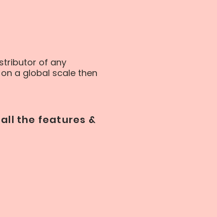
stributor of any
on a global scale then
all the features &