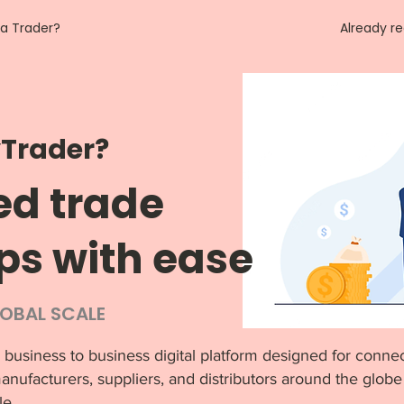
 a Trader?
Already r
Trader?
ed trade
ps with ease
LOBAL SCALE
 business to business digital platform designed for connec
anufacturers, suppliers, and distributors around the globe 
le.