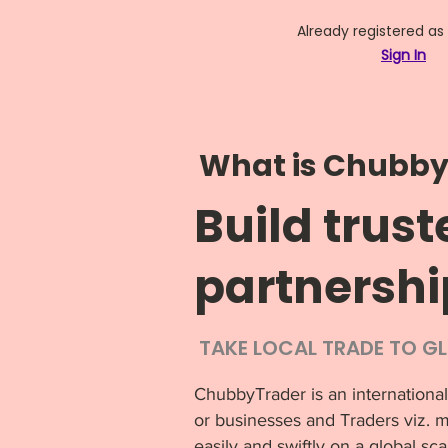
Already registered as
Sign In
What is Chubby
Build trust
partnershi
TAKE LOCAL TRADE TO G
ChubbyTrader is an international
or businesses and Traders viz. m
easily and swiftly on a global sca