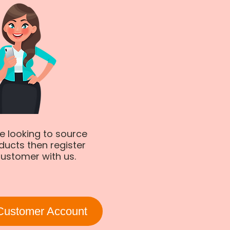
re looking to source
ducts then register
ustomer with us.
Customer Account