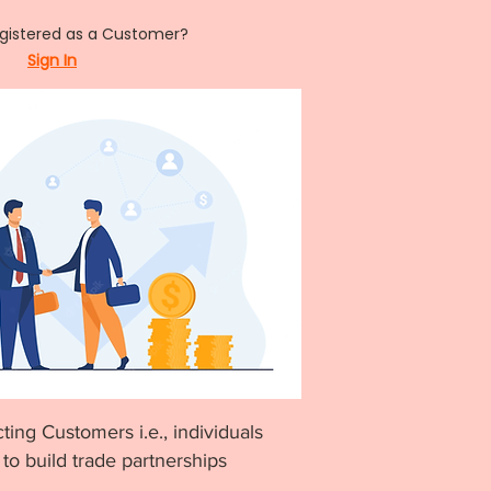
egistered as a Customer?
Sign In
ting Customers i.e., individuals
to build trade partnerships