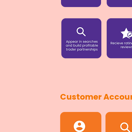
Customer Accoun