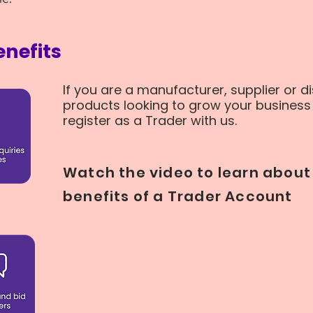
nefits
If you are a manufacturer, supplier or di
products looking to grow your business 
register as a Trader with us.
Watch the video to learn about 
benefits of a Trader Account