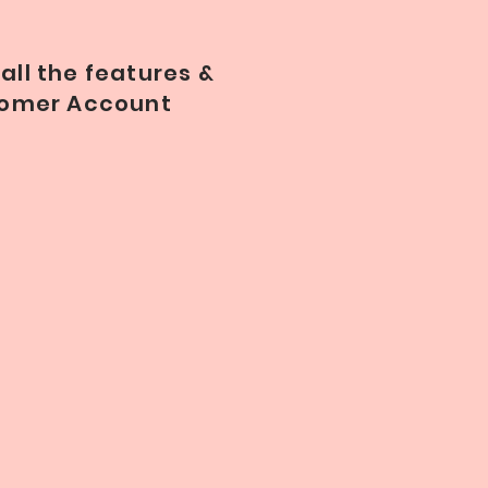
all the features &
stomer Account