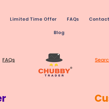
e
Limited Time Offer
FAQs
Contac
Blog
FAQs
Searc
er
Cu