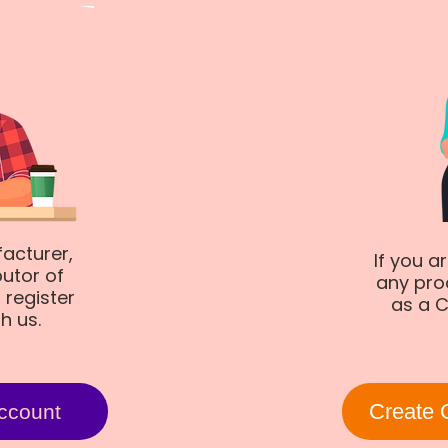
facturer,
If you a
butor of
any pro
 register
as a C
th us.
Create 
ccount