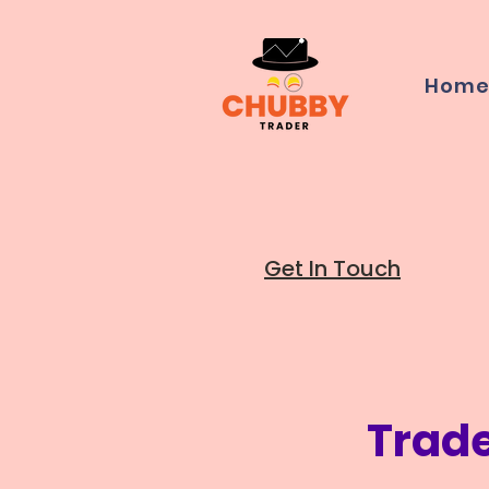
Hom
Get In Touch
Trad