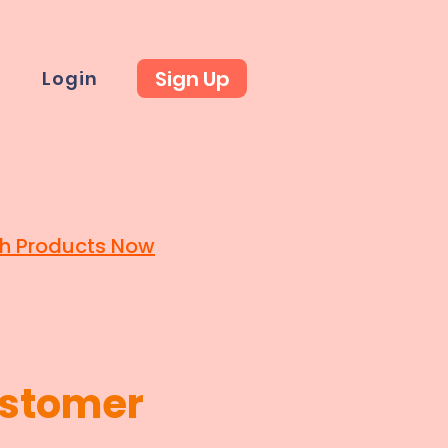
Sign Up
t
Login
h Products Now
stomer