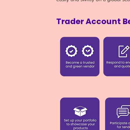
Trader Account Be