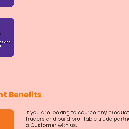
t Benefits
If you are looking to source any product
traders and build profitable trade partn
a Customer with us.