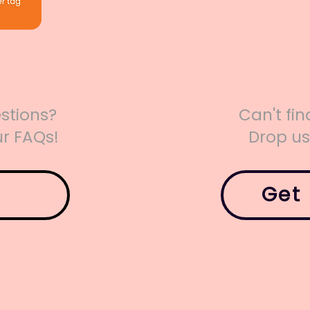
stions?
Can't fi
r FAQs!
Drop u
Get 