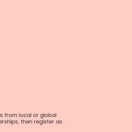
s from local or global
erships, then register as