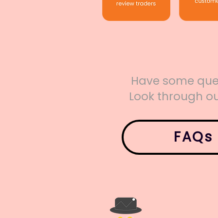
Have some que
Look through ou
FAQs