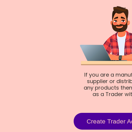
If you are a manu
supplier or distri
any products then
as a Trader wi
Create Trader A