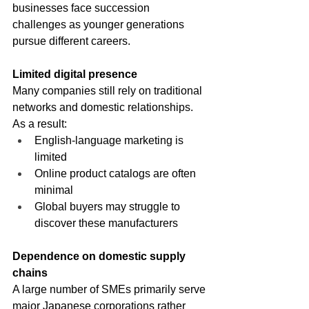
businesses face succession 
challenges as younger generations 
pursue different careers.
Limited digital presence
Many companies still rely on traditional 
networks and domestic relationships. 
As a result:
English-language marketing is 
limited
Online product catalogs are often 
minimal
Global buyers may struggle to 
discover these manufacturers
Dependence on domestic supply 
chains
A large number of SMEs primarily serve 
major Japanese corporations rather 