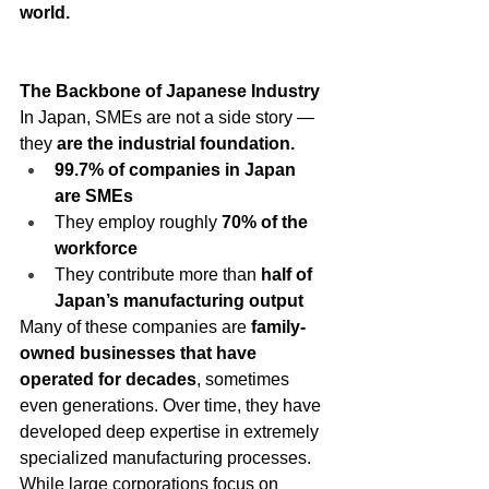
world.
The Backbone of Japanese Industry
In Japan, SMEs are not a side story — 
they 
are the industrial foundation.
99.7% of companies in Japan 
are SMEs
They employ roughly 
70% of the 
workforce
They contribute more than 
half of 
Japan’s manufacturing output
Many of these companies are 
family-
owned businesses that have 
operated for decades
, sometimes 
even generations. Over time, they have 
developed deep expertise in extremely 
specialized manufacturing processes.
While large corporations focus on 