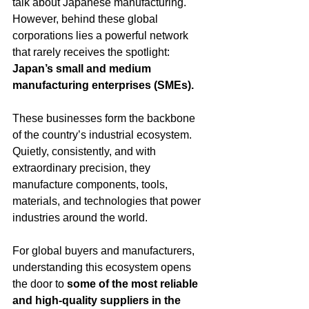
talk about Japanese manufacturing.
However, behind these global 
corporations lies a powerful network 
that rarely receives the spotlight: 
Japan’s small and medium 
manufacturing enterprises (SMEs).
These businesses form the backbone 
of the country’s industrial ecosystem. 
Quietly, consistently, and with 
extraordinary precision, they 
manufacture components, tools, 
materials, and technologies that power 
industries around the world.
For global buyers and manufacturers, 
understanding this ecosystem opens 
the door to 
some of the most reliable 
and high-quality suppliers in the 