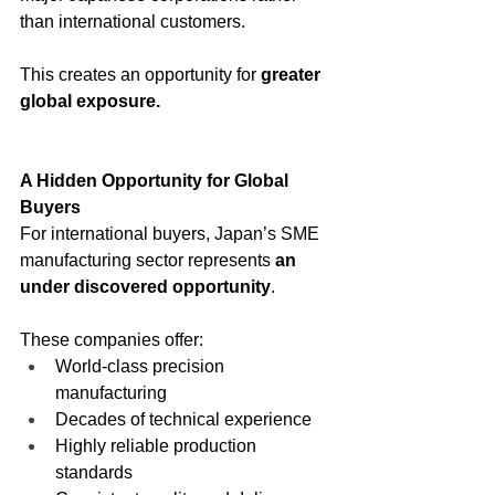
than international customers.
This creates an opportunity for 
greater 
global exposure.
A Hidden Opportunity for Global 
Buyers
For international buyers, Japan’s SME 
manufacturing sector represents 
an 
under discovered opportunity
.
These companies offer:
World-class precision 
manufacturing
Decades of technical experience
Highly reliable production 
standards