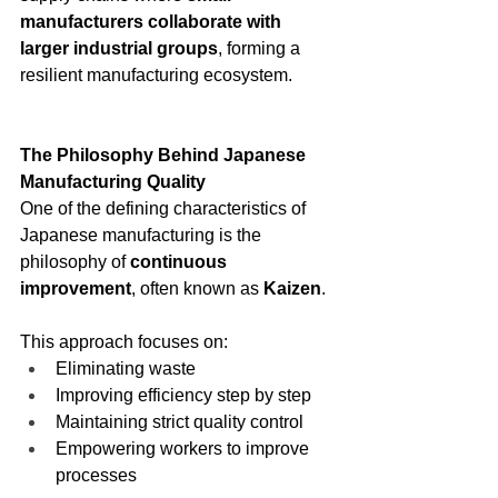
manufacturers collaborate with 
larger industrial groups
, forming a 
resilient manufacturing ecosystem.
The Philosophy Behind Japanese 
Manufacturing Quality
One of the defining characteristics of 
Japanese manufacturing is the 
philosophy of 
continuous 
improvement
, often known as 
Kaizen
.
This approach focuses on:
Eliminating waste
Improving efficiency step by step
Maintaining strict quality control
Empowering workers to improve 
processes