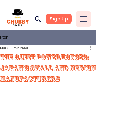
Sign Up
Post
Mar 6
3 min read
The Quiet Powerhouses:
Japan’s Small and Medium
Manufacturers