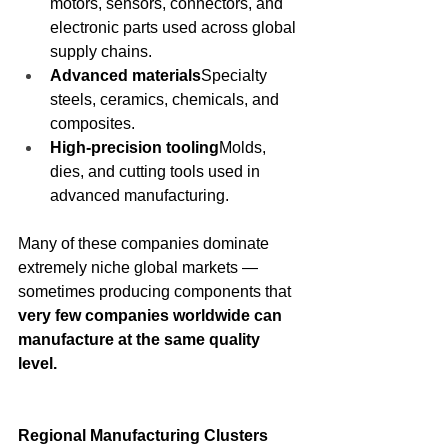
motors, sensors, connectors, and 
electronic parts used across global 
supply chains.
Advanced materials
Specialty 
steels, ceramics, chemicals, and 
composites.
High-precision tooling
Molds, 
dies, and cutting tools used in 
advanced manufacturing.
Many of these companies dominate 
extremely niche global markets — 
sometimes producing components that 
very few companies worldwide can 
manufacture at the same quality 
level.
Regional Manufacturing Clusters