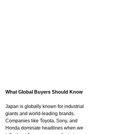
What Global Buyers Should Know
Japan is globally known for industrial 
giants and world-leading brands. 
Companies like Toyota, Sony, and 
Honda dominate headlines when we 