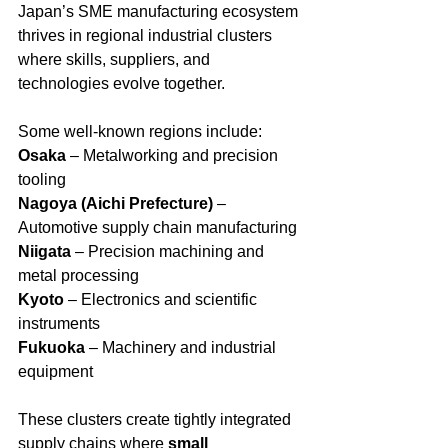
Japan’s SME manufacturing ecosystem 
thrives in regional industrial clusters 
where skills, suppliers, and 
technologies evolve together.
Some well-known regions include:
Osaka
 – Metalworking and precision 
tooling
Nagoya (Aichi Prefecture)
 – 
Automotive supply chain manufacturing
Niigata
 – Precision machining and 
metal processing
Kyoto
 – Electronics and scientific 
instruments
Fukuoka
 – Machinery and industrial 
equipment
These clusters create tightly integrated 
supply chains where 
small 