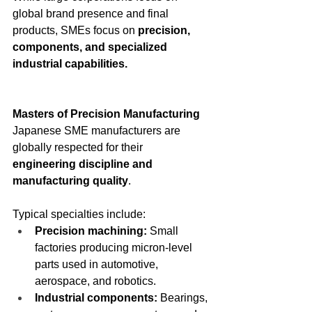
global brand presence and final 
products, SMEs focus on 
precision, 
components, and specialized 
industrial capabilities.
Masters of Precision Manufacturing
Japanese SME manufacturers are 
globally respected for their 
engineering discipline and 
manufacturing quality
.
Typical specialties include:
Precision machining: 
Small 
factories producing micron-level 
parts used in automotive, 
aerospace, and robotics.
Industrial components: 
Bearings, 