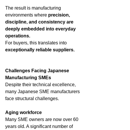
The result is manufacturing 
environments where 
precision, 
discipline, and consistency are 
deeply embedded into everyday 
operations.
For buyers, this translates into 
exceptionally reliable suppliers.
Challenges Facing Japanese 
Manufacturing SMEs
Despite their technical excellence, 
many Japanese SME manufacturers 
face structural challenges.
Aging workforce
Many SME owners are now over 60 
years old. A significant number of 