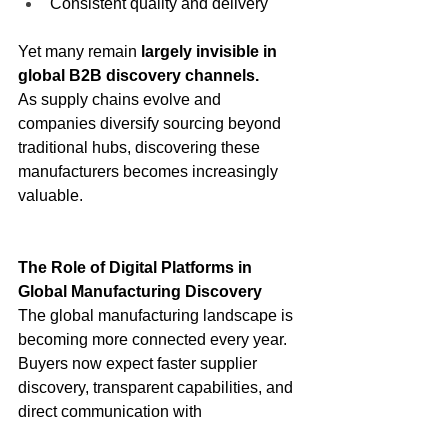
Consistent quality and delivery
Yet many remain 
largely invisible in 
global B2B discovery channels.
As supply chains evolve and 
companies diversify sourcing beyond 
traditional hubs, discovering these 
manufacturers becomes increasingly 
valuable.
The Role of Digital Platforms in 
Global Manufacturing Discovery
The global manufacturing landscape is 
becoming more connected every year. 
Buyers now expect faster supplier 
discovery, transparent capabilities, and 
direct communication with 
manufacturers.