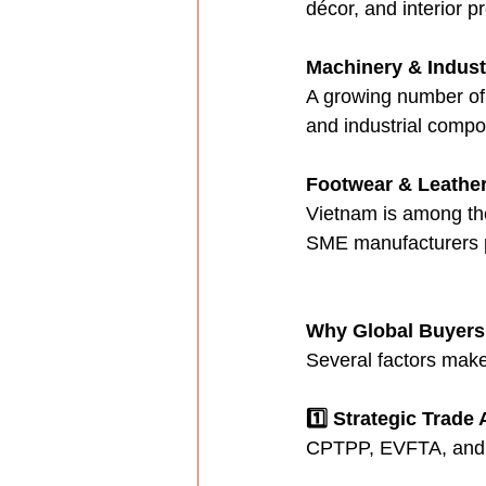
décor, and interior 
Machinery & Industr
A growing number of 
and industrial compo
Footwear & Leathe
Vietnam is among the
SME manufacturers p
Why Global Buyers
Several factors make 
1️⃣ Strategic Trad
CPTPP, EVFTA, and R