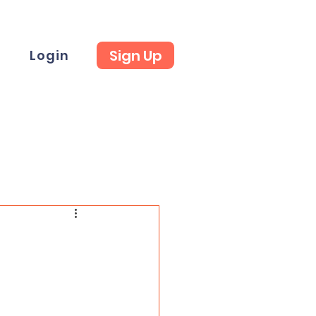
Sign Up
t
Login