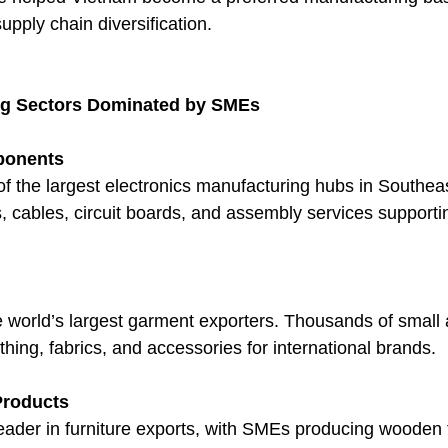
pply chain diversification.
ng Sectors Dominated by SMEs
ponents
f the largest electronics manufacturing hubs in Southea
cables, circuit boards, and assembly services supportin
e world’s largest garment exporters. Thousands of small
thing, fabrics, and accessories for international brands.
Products
leader in furniture exports, with SMEs producing wooden 