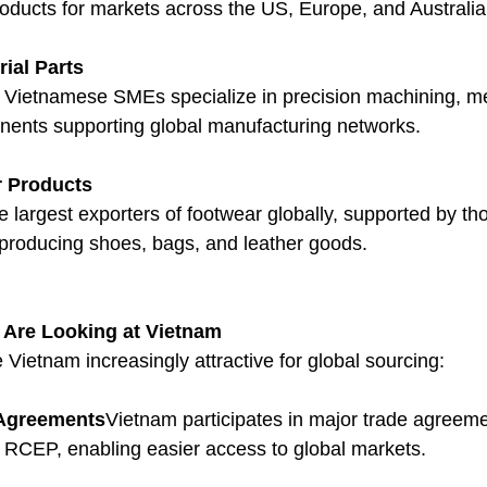
products for markets across the US, Europe, and Australia
ial Parts
Vietnamese SMEs specialize in precision machining, met
nents supporting global manufacturing networks.
r Products
 largest exporters of footwear globally, supported by th
roducing shoes, bags, and leather goods.
 Are Looking at Vietnam
Vietnam increasingly attractive for global sourcing:
e Agreements
Vietnam participates in major trade agreem
CEP, enabling easier access to global markets.