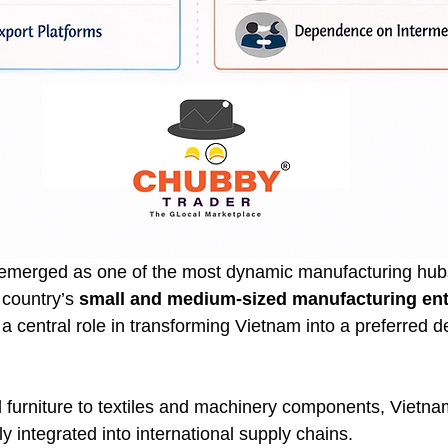
 emerged as one of the most dynamic manufacturing hubs
country’s 
small and medium-sized manufacturing ent
a central role in transforming Vietnam into a preferred de
 furniture to textiles and machinery components, Vietn
 integrated into international supply chains.