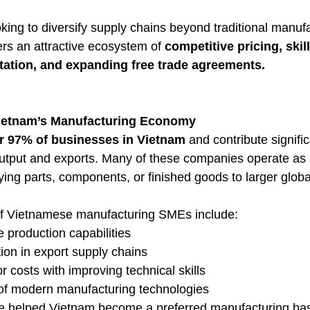
king to diversify supply chains beyond traditional manuf
ers an attractive ecosystem of 
competitive pricing, skill
tation, and expanding free trade agreements.
ietnam’s Manufacturing Economy
r 97% of businesses in Vietnam
 and contribute signific
 output and exports. Many of these companies operate as 
ing parts, components, or finished goods to larger globa
 of Vietnamese manufacturing SMEs include:
e production capabilities
tion in export supply chains
r costs with improving technical skills
of modern manufacturing technologies
e helped Vietnam become a preferred manufacturing bas