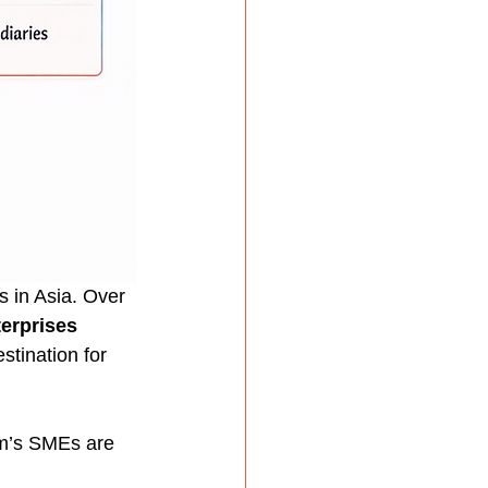
 in Asia. Over 
erprises 
stination for 
am’s SMEs are 