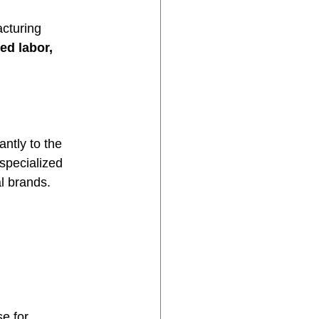
acturing 
ed labor, 
antly to the 
specialized 
l brands.
e for 