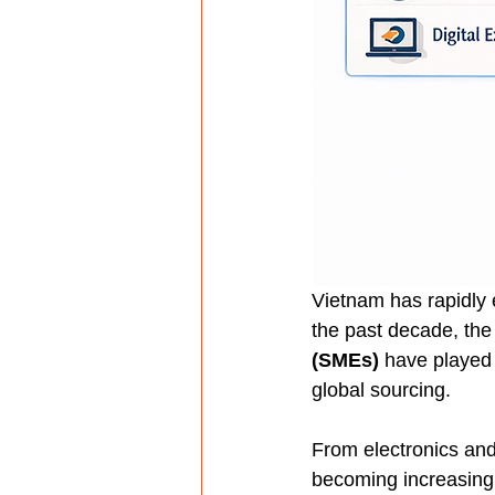
Vietnam has rapidly
the past decade, the 
(SMEs)
 have played 
global sourcing.
From electronics and
becoming increasingly