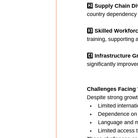
2️⃣ Supply Chain Di
country dependency t
3️⃣ Skilled Workfor
training, supporting
4️⃣ Infrastructure 
significantly improve
Challenges Facing
Despite strong growt
Limited internatio
Dependence on i
Language and ma
Limited access t