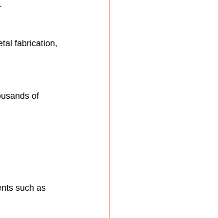
.
al fabrication, 
ousands of 
ents such as 