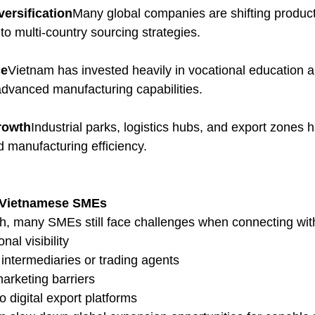
versification
Many global companies are shifting product
o multi-country sourcing strategies.
ce
Vietnam has invested heavily in vocational education an
 advanced manufacturing capabilities.
Growth
Industrial parks, logistics hubs, and export zones 
d manufacturing efficiency.
 Vietnamese SMEs
h, many SMEs still face challenges when connecting wit
nal visibility
ntermediaries or trading agents
rketing barriers
o digital export platforms