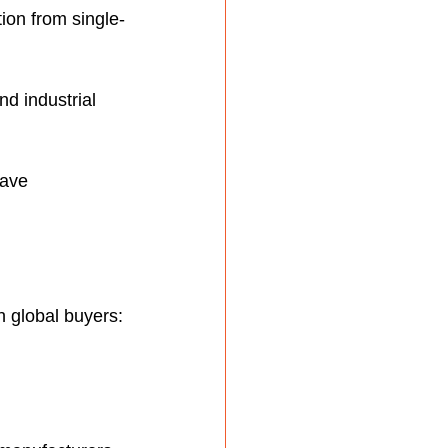
ion from single-
d industrial 
have 
h global buyers: