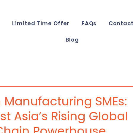
e
Limited Time Offer
FAQs
Contac
Blog
 Manufacturing SMEs:
t Asia’s Rising Global
Chain Powerhouse