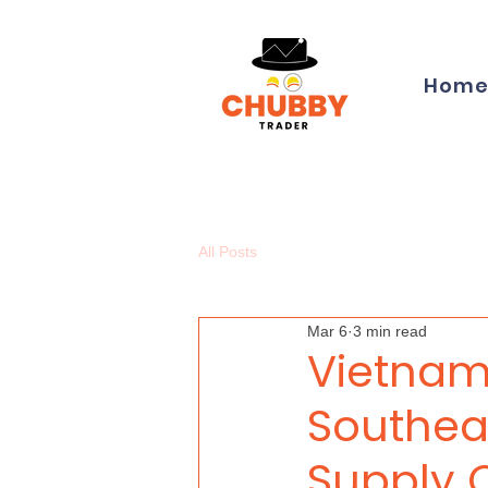
Hom
All Posts
Mar 6
3 min read
Vietnam
Southeas
Supply 