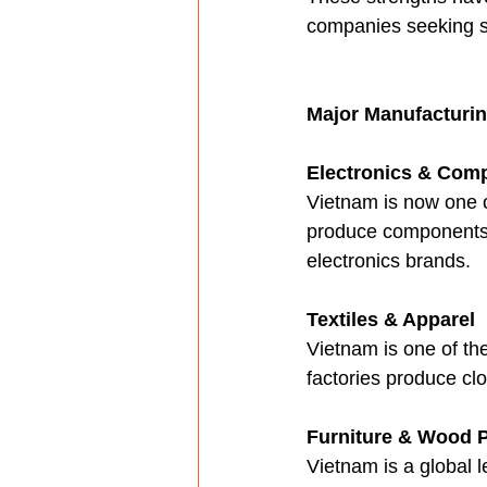
companies seeking su
Major Manufacturi
Electronics & Com
Vietnam is now one o
produce components, 
electronics brands.
Textiles & Apparel
Vietnam is one of th
factories produce clo
Furniture & Wood 
Vietnam is a global 