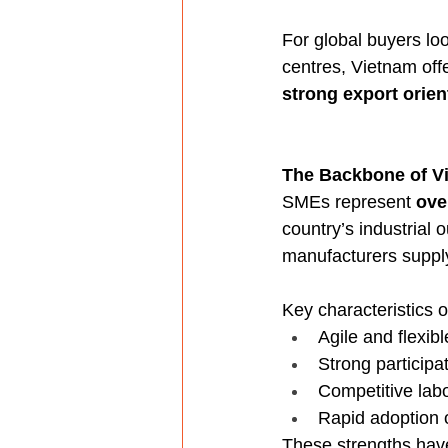
For global buyers loo
centres, Vietnam off
strong export orien
The Backbone of V
SMEs represent 
ove
country’s industrial
manufacturers supply
Key characteristics
Agile and flexibl
Strong participa
Competitive labo
Rapid adoption 
These strengths hav