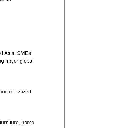
st Asia. SMEs 
g major global 
 and mid-sized 
furniture, home 