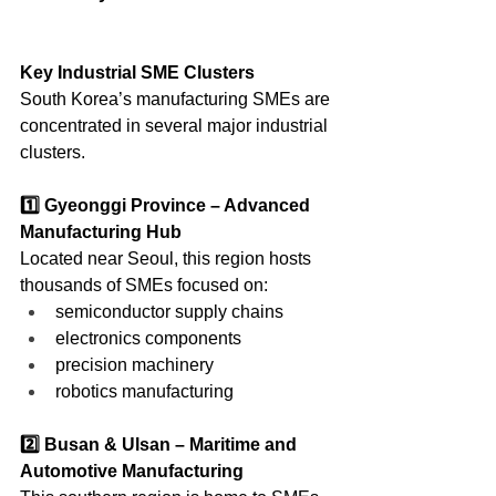
Key Industrial SME Clusters
South Korea’s manufacturing SMEs are 
concentrated in several major industrial 
clusters.
1️⃣ Gyeonggi Province – Advanced 
Manufacturing Hub
Located near Seoul, this region hosts 
thousands of SMEs focused on:
semiconductor supply chains
electronics components
precision machinery
robotics manufacturing
2️⃣ Busan & Ulsan – Maritime and 
Automotive Manufacturing