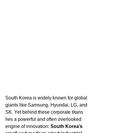
South Korea is widely known for global 
giants like Samsung, Hyundai, LG, and 
SK. Yet behind these corporate titans 
lies a powerful and often overlooked 
engine of innovation: 
South Korea’s 