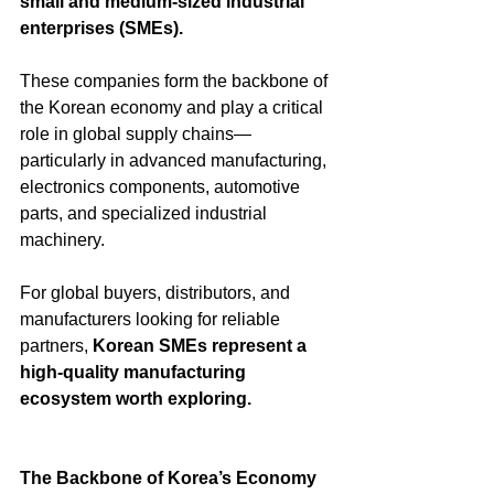
small and medium-sized industrial 
enterprises (SMEs).
These companies form the backbone of 
the Korean economy and play a critical 
role in global supply chains—
particularly in advanced manufacturing, 
electronics components, automotive 
parts, and specialized industrial 
machinery.
For global buyers, distributors, and 
manufacturers looking for reliable 
partners, 
Korean SMEs represent a 
high-quality manufacturing 
ecosystem worth exploring.
The Backbone of Korea’s Economy