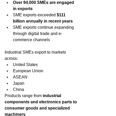
Over 94,000 SMEs are engaged 
in exports
SME exports exceeded 
$111 
billion annually in recent years
SME exports continue expanding 
through digital trade and e-
commerce channels 
Industrial SMEs export to markets 
across:
United States
European Union
ASEAN
Japan
China
Products range from 
industrial 
components and electronics parts to 
consumer goods and specialized 
machinery.