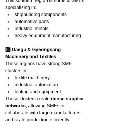
This southern region is home to SMEs 
specializing in:
shipbuilding components
automotive parts
industrial metals
heavy equipment manufacturing
3️⃣ Daegu & Gyeongsang – 
Machinery and Textiles
These regions have strong SME 
clusters in:
textile machinery
industrial automation
tooling and equipment
These clusters create 
dense supplier 
networks
, allowing SMEs to 
collaborate with large manufacturers 
and scale production efficiently.