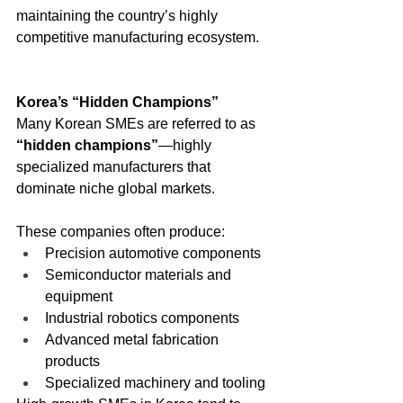
maintaining the country’s highly 
competitive manufacturing ecosystem.
Korea’s “Hidden Champions”
Many Korean SMEs are referred to as 
“hidden champions”
—highly 
specialized manufacturers that 
dominate niche global markets.
These companies often produce:
Precision automotive components
Semiconductor materials and 
equipment
Industrial robotics components
Advanced metal fabrication 
products
Specialized machinery and tooling