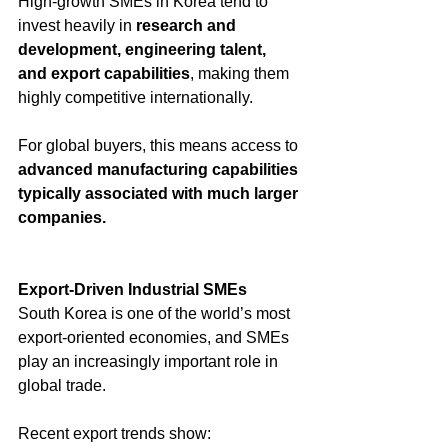
High-growth SMEs in Korea tend to 
invest heavily in 
research and 
development, engineering talent, 
and export capabilities
, making them 
highly competitive internationally. 
For global buyers, this means access to 
advanced manufacturing capabilities 
typically associated with much larger 
companies.
Export-Driven Industrial SMEs
South Korea is one of the world’s most 
export-oriented economies, and SMEs 
play an increasingly important role in 
global trade.
Recent export trends show: