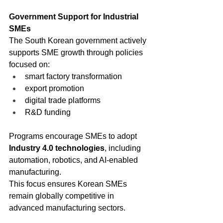
Government Support for Industrial 
SMEs
The South Korean government actively 
supports SME growth through policies 
focused on:
smart factory transformation
export promotion
digital trade platforms
R&D funding
Programs encourage SMEs to adopt 
Industry 4.0 technologies
, including 
automation, robotics, and AI-enabled 
manufacturing.
This focus ensures Korean SMEs 
remain globally competitive in 
advanced manufacturing sectors.