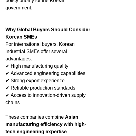
policy priority for the Korean 
government.
Why Global Buyers Should Consider 
Korean SMEs
For international buyers, Korean 
industrial SMEs offer several 
advantages:
✔ High manufacturing quality
✔ Advanced engineering capabilities
✔ Strong export experience
✔ Reliable production standards
✔ Access to innovation-driven supply 
chains
These companies combine 
Asian 
manufacturing efficiency with high-
tech engineering expertise.