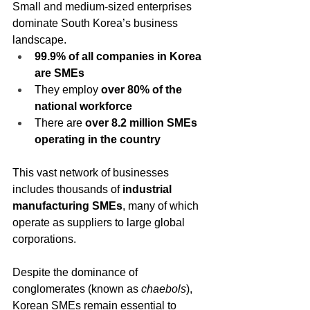
Small and medium-sized enterprises 
dominate South Korea’s business 
landscape.
99.9% of all companies in Korea 
are SMEs
They employ 
over 80% of the 
national workforce
There are 
over 8.2 million SMEs 
operating in the country
This vast network of businesses 
includes thousands of 
industrial 
manufacturing SMEs
, many of which 
operate as suppliers to large global 
corporations.
Despite the dominance of 
conglomerates (known as 
chaebols
), 
Korean SMEs remain essential to 