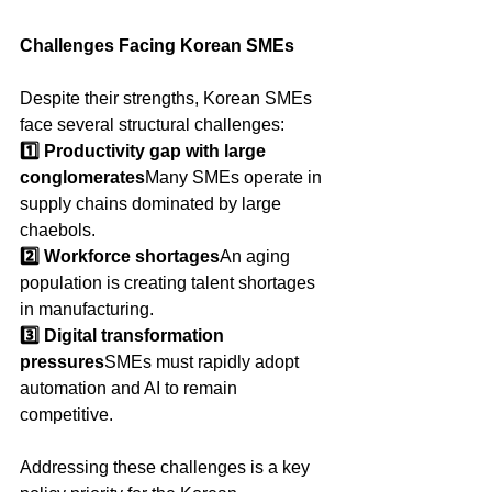
Challenges Facing Korean SMEs
Despite their strengths, Korean SMEs 
face several structural challenges:
1️⃣ Productivity gap with large 
conglomerates
Many SMEs operate in 
supply chains dominated by large 
chaebols.
2️⃣ Workforce shortages
An aging 
population is creating talent shortages 
in manufacturing.
3️⃣ Digital transformation 
pressures
SMEs must rapidly adopt 
automation and AI to remain 
competitive.
Addressing these challenges is a key 