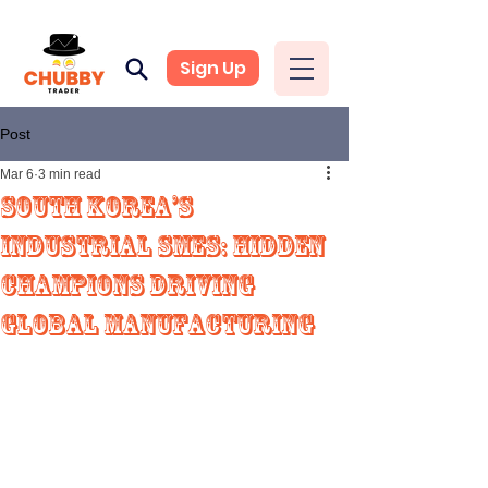
Sign Up
Post
Mar 6
3 min read
South Korea’s
Industrial SMEs: Hidden
Champions Driving
Global Manufacturing