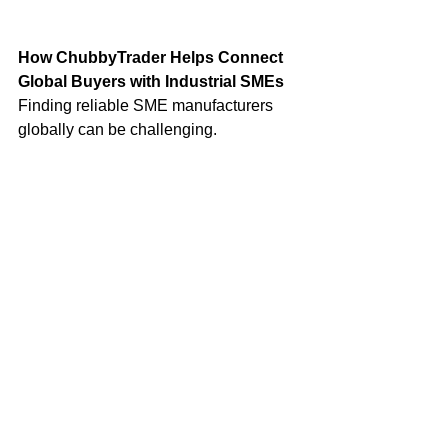
How ChubbyTrader Helps Connect 
Global Buyers with Industrial SMEs
Finding reliable SME manufacturers 
globally can be challenging.
Many excellent manufacturers remain 
invisible in global digital 
marketplaces
 despite producing world-
class products.
Platforms like 
ChubbyTrader
 aim to 
bridge this gap by enabling:
Manufacturers to showcase 
products globally
Buyers to discover trusted SME 
suppliers
Distributors to build cross-border 